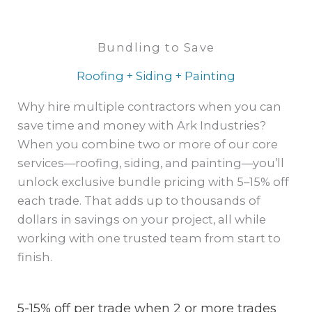
Bundling to Save
Roofing + Siding + Painting
Why hire multiple contractors when you can
save time and money with Ark Industries?
When you combine two or more of our core
services—roofing, siding, and painting—you’ll
unlock exclusive bundle pricing with 5–15% off
each trade. That adds up to thousands of
dollars in savings on your project, all while
working with one trusted team from start to
finish.
5-15% off per trade when 2 or more trades