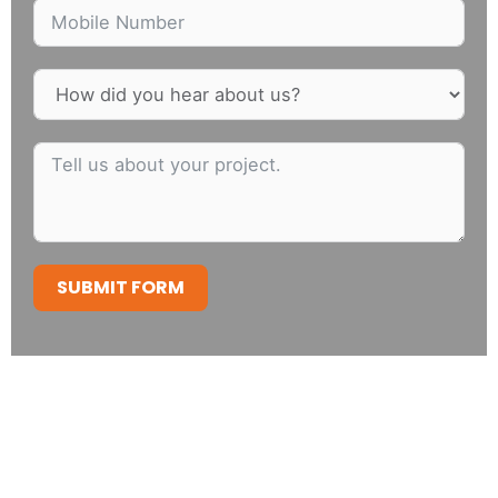
SUBMIT FORM