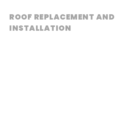
ROOF REPLACEMENT AND
INSTALLATION