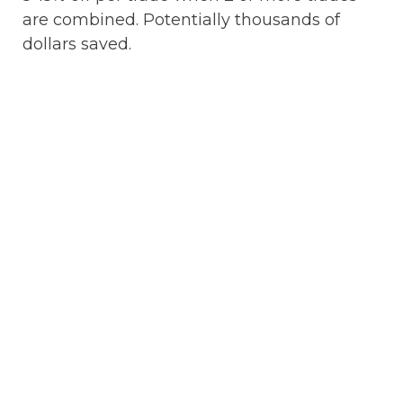
are combined. Potentially thousands of
dollars saved.