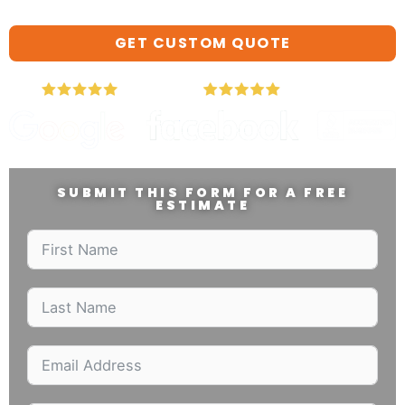
GET CUSTOM QUOTE
SUBMIT THIS FORM FOR A FREE
ESTIMATE