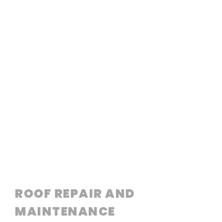
ROOF REPAIR AND
MAINTENANCE