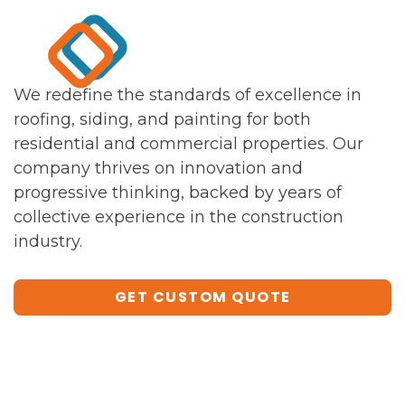
We redefine the standards of excellence in
roofing, siding, and painting for both
residential and commercial properties. Our
company thrives on innovation and
progressive thinking, backed by years of
collective experience in the construction
industry.
GET CUSTOM QUOTE